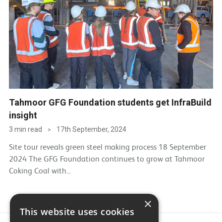
Tahmoor GFG Foundation students get InfraBuild
insight
3 min read
17th September, 2024
>
Site tour reveals green steel making process 18 September
2024 The GFG Foundation continues to grow at Tahmoor
Coking Coal with...
×
This website uses cookies