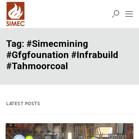
Tag:
#simecmining
#gfgfounation #infrabuild
#tahmoorcoal
LATEST POSTS