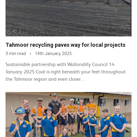
Tahmoor recycling paves way for local projects
3 min read
14th January, 2025
>
Sustainable partnership with Wollondilly Council 14
January 2025 Coal is right beneath your feet throughout
the Tahmoor region and even closer…