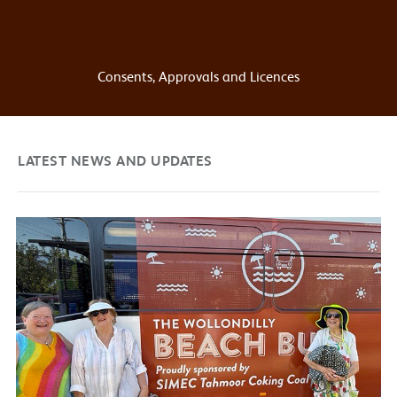
Consents, Approvals and Licences
LATEST NEWS AND UPDATES