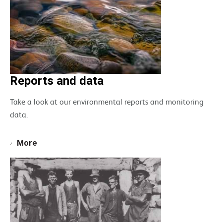
Reports and data
Take a look at our environmental reports and monitoring
data.
More