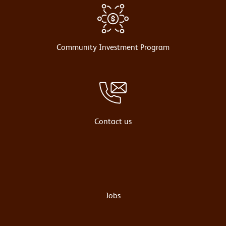
Community Investment Program
Contact us
Jobs