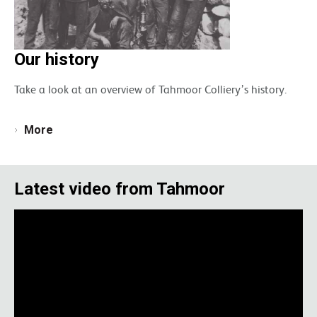
Our history
Take a look at an overview of Tahmoor Colliery’s history.
More
Latest video from Tahmoor