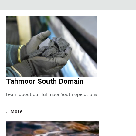
Tahmoor South Domain
Learn about our Tahmoor South operations.
More