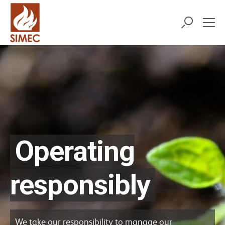
Operating
responsibly
We take our responsibility to manage our