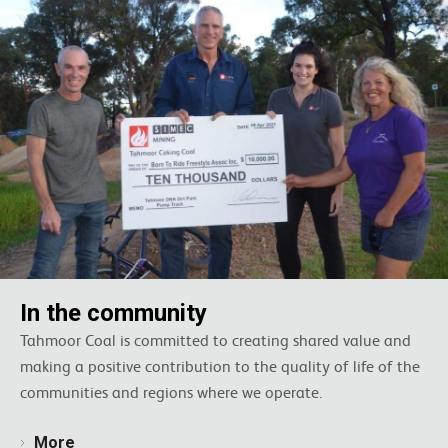
In the community
Tahmoor Coal is committed to creating shared value and
making a positive contribution to the quality of life of the
communities and regions where we operate.
More