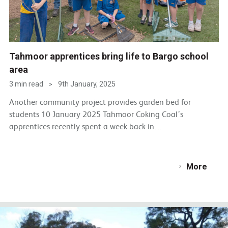
Tahmoor apprentices bring life to Bargo school
area
3 min read
9th January, 2025
>
Another community project provides garden bed for
students 10 January 2025 Tahmoor Coking Coal’s
apprentices recently spent a week back in…
More