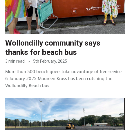
Wollondilly community says
thanks for beach bus
3 min read
5th February, 2025
>
More than 500 beach-goers take advantage of free service
6 January 2025 Maureen Kruss has been catching the
Wollondilly Beach bus…