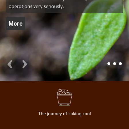
operations very seriously.
More
The journey of coking coal