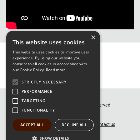
×
This website uses cookies
This website uses cookies to improve user
experience. By using our website you
consent to all cookies in accordance with
our Cookie Policy.
Read more
STRICTLY NECESSARY
PERFORMANCE
TARGETING
© GFG Alliance 2026 – All rights reserved
FUNCTIONALITY
Terms and Conditions of use
Privacy and Cookie Policy
Contact us
ACCEPT ALL
DECLINE ALL
SHOW DETAILS