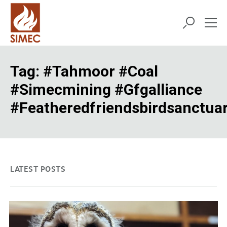
Tag:
#tahmoor #coal
#simecmining #gfgalliance
#featheredfriendsbirdsanctua
LATEST POSTS