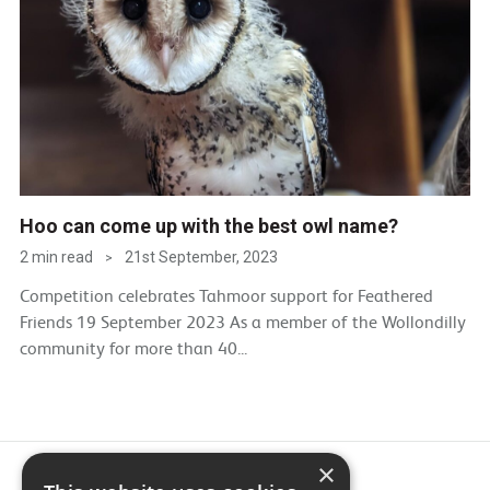
Hoo can come up with the best owl name?
2 min read
21st September, 2023
>
Competition celebrates Tahmoor support for Feathered
Friends 19 September 2023 As a member of the Wollondilly
community for more than 40...
×