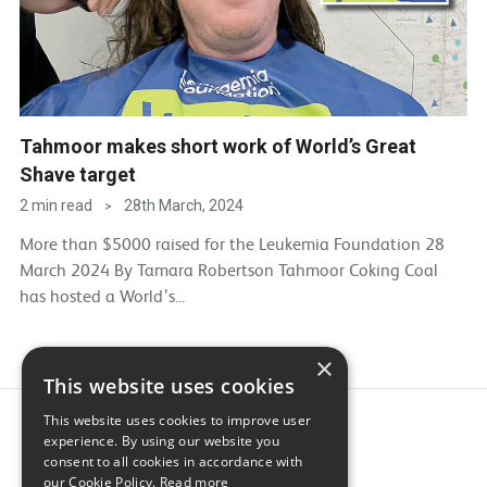
Tahmoor makes short work of World’s Great
Shave target
2 min read
28th March, 2024
>
More than $5000 raised for the Leukemia Foundation 28
March 2024 By Tamara Robertson Tahmoor Coking Coal
has hosted a World’s...
×
This website uses cookies
This website uses cookies to improve user
experience. By using our website you
consent to all cookies in accordance with
our Cookie Policy.
Read more