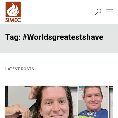
Tag:
#worldsgreatestshave
LATEST POSTS