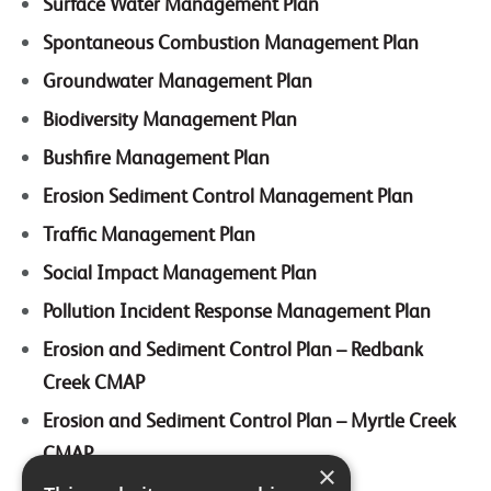
Surface Water Management Plan
Spontaneous Combustion Management Plan
Groundwater Management Plan
Biodiversity Management Plan
Bushfire Management Plan
Erosion Sediment Control Management Plan
Traffic Management Plan
Social Impact Management Plan
Pollution Incident Response Management Plan
Erosion and Sediment Control Plan – Redbank
Creek CMAP
Erosion and Sediment Control Plan – Myrtle Creek
CMAP
×