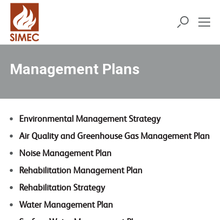
Management Plans
Environmental Management Strategy
Air Quality and Greenhouse Gas Management Plan
Noise Management Plan
Rehabilitation Management Plan
Rehabilitation Strategy
Water Management Plan