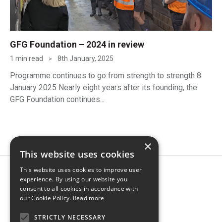
GFG Foundation – 2024 in review
1 min read
8th January, 2025
>
Programme continues to go from strength to strength 8
January 2025 Nearly eight years after its founding, the
GFG Foundation continues...
×
This website uses cookies
This website uses cookies to improve user
experience. By using our website you
consent to all cookies in accordance with
our Cookie Policy.
Read more
STRICTLY NECESSARY