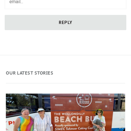
OUR LATEST STORIES