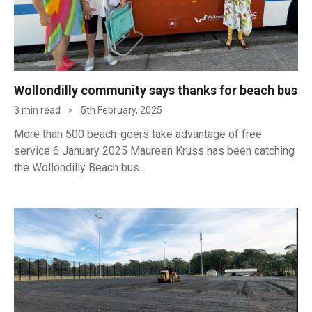
Wollondilly community says thanks for beach bus
3 min read
5th February, 2025
>
More than 500 beach-goers take advantage of free
service 6 January 2025 Maureen Kruss has been catching
the Wollondilly Beach bus...