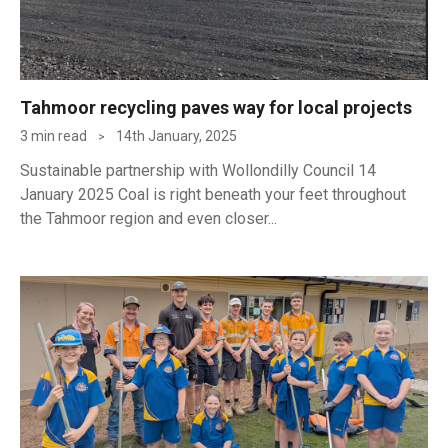
Tahmoor recycling paves way for local projects
3 min read
14th January, 2025
>
Sustainable partnership with Wollondilly Council 14
January 2025 Coal is right beneath your feet throughout
the Tahmoor region and even closer...