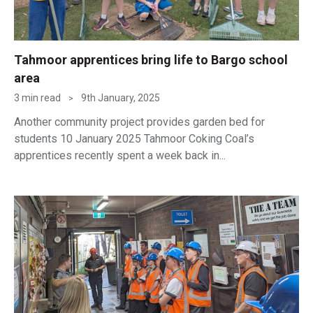
Tahmoor apprentices bring life to Bargo school
area
3 min read
9th January, 2025
>
Another community project provides garden bed for
students 10 January 2025 Tahmoor Coking Coal’s
apprentices recently spent a week back in...