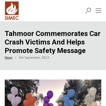
Tahmoor Commemorates Car
Crash Victims And Helps
Promote Safety Message
News
6th September, 2023
>