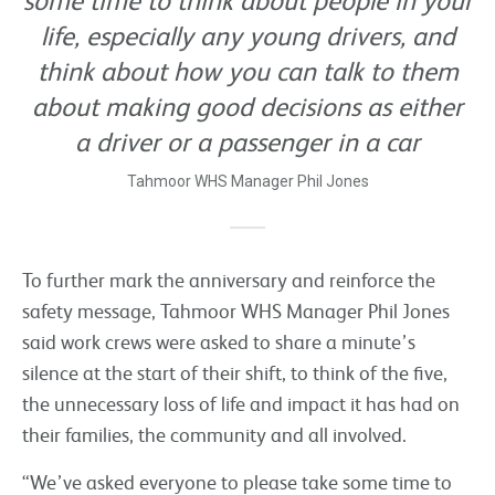
some time to think about people in your
life, especially any young drivers, and
think about how you can talk to them
about making good decisions as either
a driver or a passenger in a car
Tahmoor WHS Manager Phil Jones
To further mark the anniversary and reinforce the
safety message, Tahmoor WHS Manager Phil Jones
said work crews were asked to share a minute’s
silence at the start of their shift, to think of the five,
the unnecessary loss of life and impact it has had on
their families, the community and all involved.
“We’ve asked everyone to please take some time to