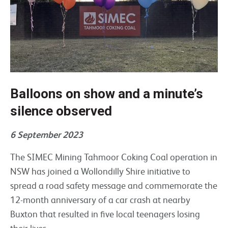
Balloons on show and a minute’s
silence observed
6 September 2023
The SIMEC Mining Tahmoor Coking Coal operation in
NSW has joined a Wollondilly Shire initiative to
spread a road safety message and commemorate the
12-month anniversary of a car crash at nearby
Buxton that resulted in five local teenagers losing