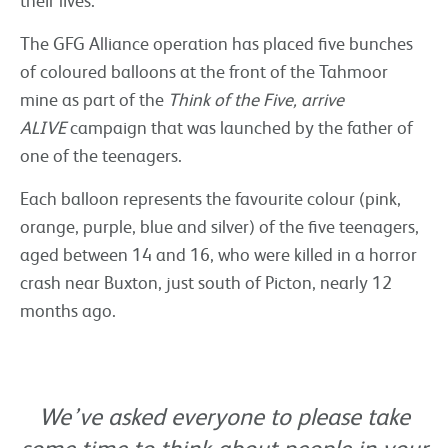
their lives.
The GFG Alliance operation has placed five bunches
of coloured balloons at the front of the Tahmoor
mine as part of the
Think of the Five, arrive
ALIVE
campaign that was launched by the father of
one of the teenagers.
Each balloon represents the favourite colour (pink,
orange, purple, blue and silver) of the five teenagers,
aged between 14 and 16, who were killed in a horror
crash near Buxton, just south of Picton, nearly 12
months ago.
We’ve asked everyone to please take