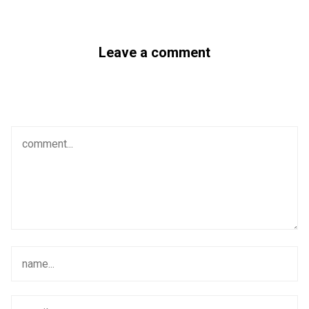
Leave a comment