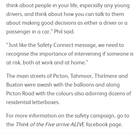
think about people in your life, especially any young
drivers, and think about how you can talk to them
about making good decisions as either a driver or a
passenger in a car,” Phil said.
“Just like the Safety Connect message, we need to
recognise the importance of intervening if someone is
at risk, both at work and at home.”
The main streets of Picton, Tahmoor, Thirlmere and
Buxton were awash with the balloons and along
Picton Road with the colours also adorning dozens of
residential letterboxes.
For more information on the safety campaign, go to
the
Think of the Five arrive ALIV
E facebook page.